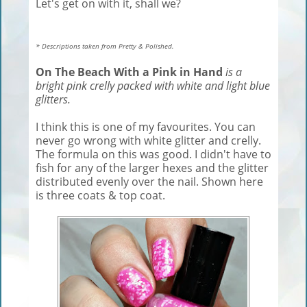
Let's get on with it, shall we?
* Descriptions taken from Pretty & Polished.
On The Beach With a Pink in Hand
is a
bright pink crelly packed with white and light blue
glitters.
I think this is one of my favourites. You can
never go wrong with white glitter and crelly.
The formula on this was good. I didn't have to
fish for any of the larger hexes and the glitter
distributed evenly over the nail. Shown here
is three coats & top coat.