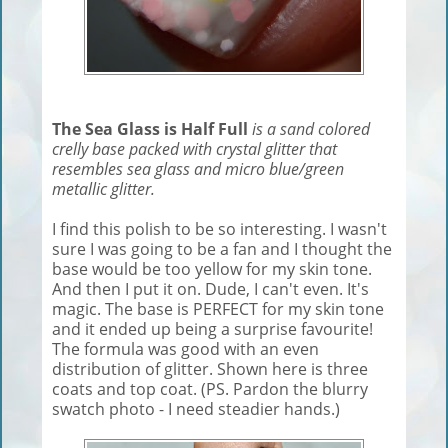
The Sea Glass is Half Full
is a sand colored
crelly base packed with crystal glitter that
resembles sea glass and micro blue/green
metallic glitter.
I find this polish to be so interesting. I wasn't
sure I was going to be a fan and I thought the
base would be too yellow for my skin tone.
And then I put it on. Dude, I can't even. It's
magic. The base is PERFECT for my skin tone
and it ended up being a surprise favourite!
The formula was good with an even
distribution of glitter. Shown here is three
coats and top coat. (PS. Pardon the blurry
swatch photo - I need steadier hands.)