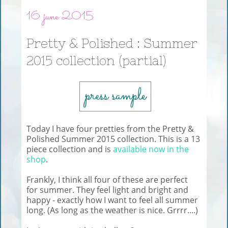
16 june 2015
Pretty & Polished : Summer
2015 collection (partial)
Today I have four pretties from the Pretty &
Polished Summer 2015 collection. This is a 13
piece collection and is
available now in the
shop
.
Frankly, I think all four of these are perfect
for summer. They feel light and bright and
happy - exactly how I want to feel all summer
long. (As long as the weather is nice. Grrrr....)