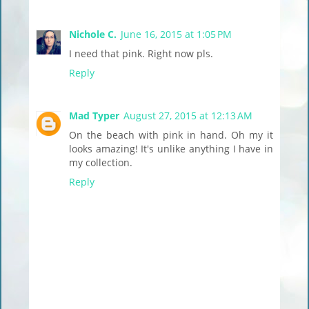
Nichole C.
June 16, 2015 at 1:05 PM
I need that pink. Right now pls.
Reply
Mad Typer
August 27, 2015 at 12:13 AM
On the beach with pink in hand. Oh my it
looks amazing! It's unlike anything I have in
my collection.
Reply