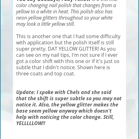
color changing nail polish that changes from a
yellow to a white in heat. This polish also has
neon yellow glitters throughout so your white
may look a little yellow still.
This is another one that I had some difficulty
with application but the polish itself is still
super pretty. DAT YELLOW GLITTER! As you
can see on my nail tips, I'm not sure if I ever
got a color shift with this one or if it's just so
subtle that I didn't notice. Shown here is
three coats and top coat.
Update: I spoke with Chels and she said
that the shift is super subtle so you may not
notice it. Also, the yellow glitter makes the
base seem yellow anyway which doesn't
help with noticing the color change. Still,
YELLLLLOW!!