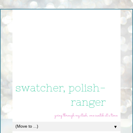
swatcher, polish-
ranger
going through my stash, one swatch at a time
▼