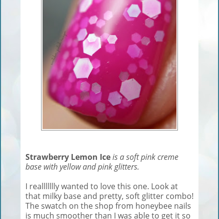
Strawberry Lemon Ice
is a soft pink creme
base with yellow and pink glitters.
I reallllllly wanted to love this one. Look at
that milky base and pretty, soft glitter combo!
The swatch on the shop from honeybee nails
is much smoother than I was able to get it so