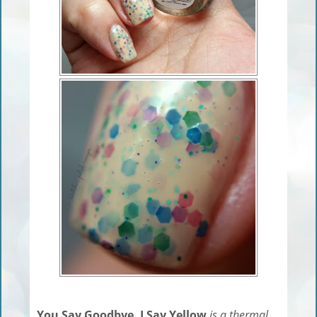
You Say Goodbye, I Say Yellow
is a thermal