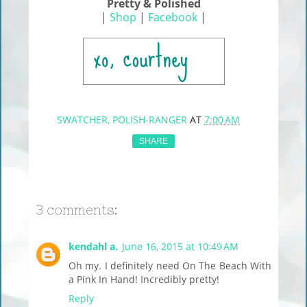
Pretty & Polished
|
Shop
|
Facebook
|
SWATCHER, POLISH-RANGER
AT
7:00 AM
SHARE
3 comments:
kendahl a.
June 16, 2015 at 10:49 AM
Oh my. I definitely need On The Beach With
a Pink In Hand! Incredibly pretty!
Reply