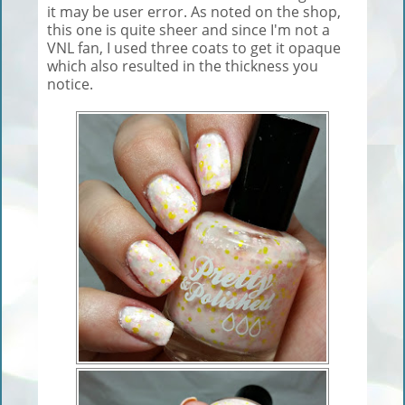
it may be user error. As noted on the shop,
this one is quite sheer and since I'm not a
VNL fan, I used three coats to get it opaque
which also resulted in the thickness you
notice.