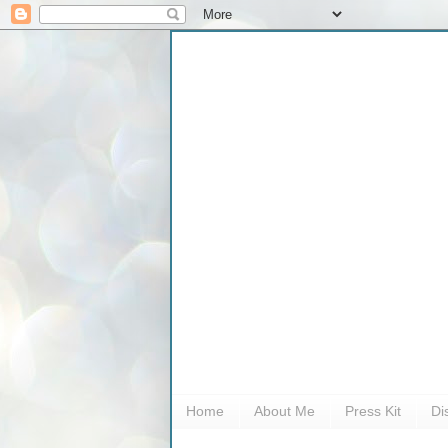
Home
About Me
Press Kit
Di