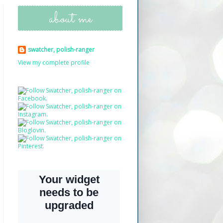
about me
swatcher, polish-ranger
View my complete profile