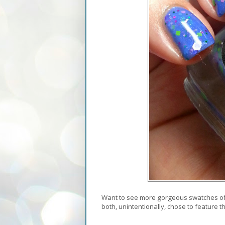
Want to see more gorgeous swatches of 
both, unintentionally, chose to feature 