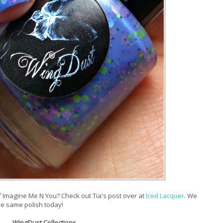
Imagine Me N You? Check out Tia's post over at
Iced Lacquer
. We
the same polish today!
WingDust Collections