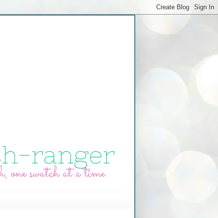
sh-ranger
h, one swatch at a time