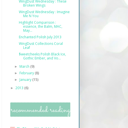
WingDust Wednesday : These
Broken Wings
WingDust Wednesday : Imagine
Me N You
Highlight Comparison :
essence, the Balm, MAC,
May...
Enchanted Polish July 2013
WingDust Collections Coral
Leaf
$weetcheeks Polish Black Ice,
Gothic Ember, and Vo...
March
(9)
►
February
(8)
►
January
(15)
►
2013
(6)
►
recommended reading