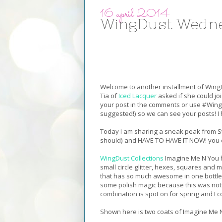
16 april 2014
WingDust Wedne
Welcome to another installment of WingD
Tia of
Iced Lacquer
asked if she could joi
your post in the comments or use #Win
suggested!) so we can see your posts! I h
Today I am sharing a sneak peak from Ste
should) and HAVE TO HAVE IT NOW! you ca
WingDust Collections
Imagine Me N You ha
small circle glitter, hexes, squares and m
that has so much awesome in one bottle,
some polish magic because this was not at
combination is spot on for spring and I co
Shown here is two coats of Imagine Me 