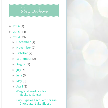
blog archive
2016
(4)
►
2015
(14)
►
2014
(73)
▼
December
(4)
►
November
(2)
►
October
(2)
►
September
(2)
►
August
(3)
►
July
(5)
►
June
(6)
►
May
(9)
►
April
(8)
▼
WingDust Wednesday :
Muskoka Sunset
Two Gypsies Lacquer: Chilean
Chocolate, Lake Glass...