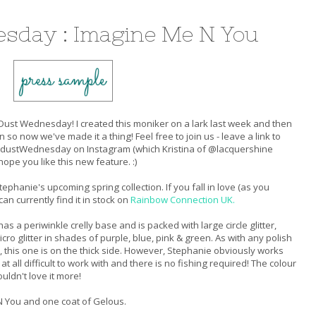
sday : Imagine Me N You
ust Wednesday! I created this moniker on a lark last week and then
n so now we've made it a thing! Feel free to join us - leave a link to
gdustWednesday on Instagram (which Kristina of @lacquershine
ope you like this new feature. :)
phanie's upcoming spring collection. If you fall in love (as you
n currently find it in stock on
Rainbow Connection UK.
s a periwinkle crelly base and is packed with large circle glitter,
icro glitter in shades of purple, blue, pink & green. As with any polish
 this one is on the thick side. However, Stephanie obviously works
 all difficult to work with and there is no fishing required! The colour
uldn't love it more!
N You and one coat of Gelous.