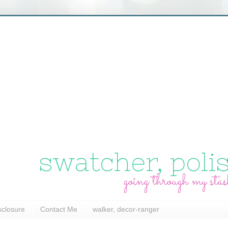
swatcher, poli
going through my stas
sclosure
Contact Me
walker, decor-ranger