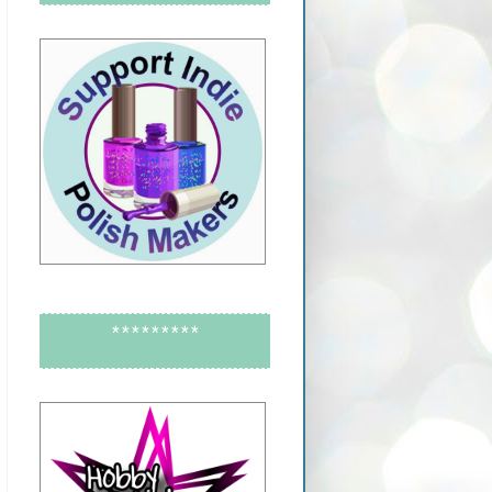
*********