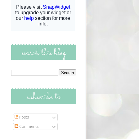
search this blog
subscribe to
Posts
Comments