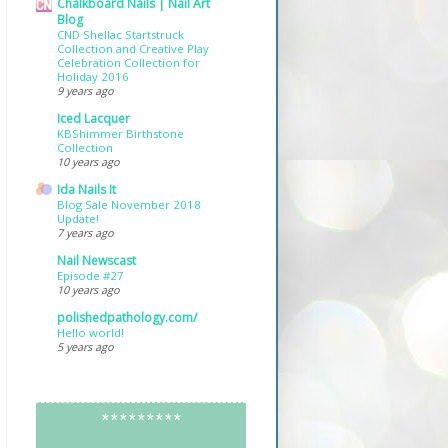
Chalkboard Nails | Nail Art
Blog
CND Shellac Startstruck
Collection and Creative Play
Celebration Collection for
Holiday 2016
9 years ago
Iced Lacquer
KBShimmer Birthstone
Collection
10 years ago
Ida Nails It
Blog Sale November 2018
Update!
7 years ago
Nail Newscast
Episode #27
10 years ago
polishedpathology.com/
Hello world!
5 years ago
*********