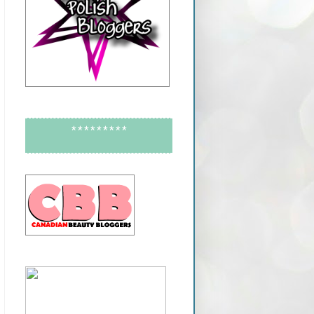
*********