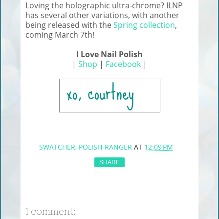
Loving the holographic ultra-chrome? ILNP
has several other variations, with another
being released with the
Spring collection
,
coming March 7th!
I Love Nail Polish
|
Shop
|
Facebook
|
SWATCHER, POLISH-RANGER
AT
12:09 PM
SHARE
1 comment: