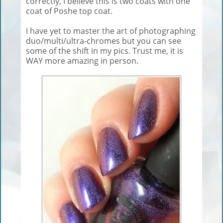
correctly, I believe this is two coats with one
coat of Poshe top coat.
I have yet to master the art of photographing
duo/multi/ultra-chromes but you can see
some of the shift in my pics. Trust me, it is
WAY more amazing in person.