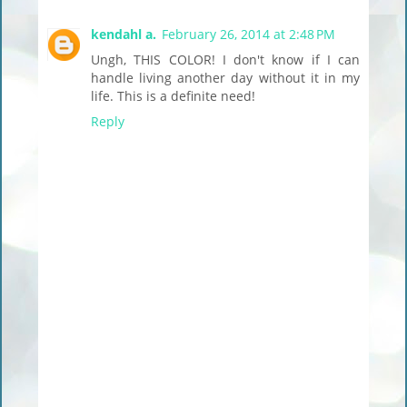
kendahl a.
February 26, 2014 at 2:48 PM
Ungh, THIS COLOR! I don't know if I can
handle living another day without it in my
life. This is a definite need!
Reply