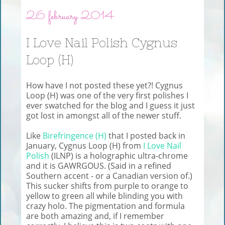
26 february 2014
I Love Nail Polish Cygnus
Loop (H)
How have I not posted these yet?! Cygnus
Loop (H) was one of the very first polishes I
ever swatched for the blog and I guess it just
got lost in amongst all of the newer stuff.
Like
Birefringence (H)
that I posted back in
January, Cygnus Loop (H) from
I Love Nail
Polish
(ILNP) is a holographic ultra-chrome
and it is GAWRGOUS. (Said in a refined
Southern accent - or a Canadian version of.)
This sucker shifts from purple to orange to
yellow to green all while blinding you with
crazy holo. The pigmentation and formula
are both amazing and, if I remember