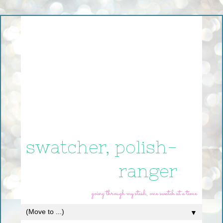
swatcher, polish-
ranger
going through my stash, one swatch at a time
▼